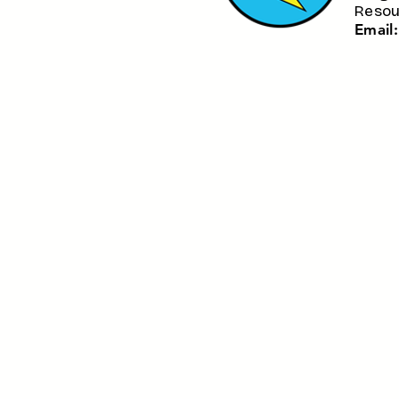
Resou
​Email: