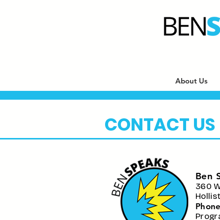
About Us
CONTACT US
Ben 
360 W
Holli
Phone
P
rogr