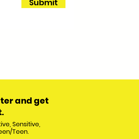
Submit
ter and
get
.
ive, Sensitive,
teen/Teen.