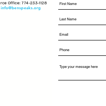
rce Office: 774-233-1128
info@benspeaks.org