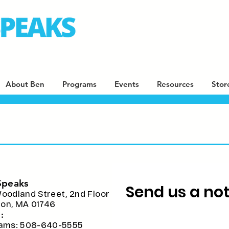
About Ben
Programs
Events
Resources
Stor
Speaks
Send us a note
oodland Street, 2nd Floor
ston, MA 01746
:
ams: 508-640-5555