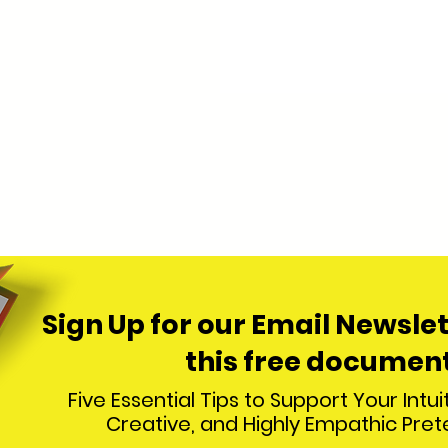
Sign Up for our Email
Newslet
this free docum
ent
Five Essential Tips to Support Your Intuit
Creative, and Highly Empathic Pre