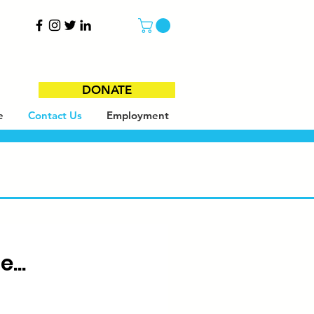
DONATE
e
Contact Us
Employment
...